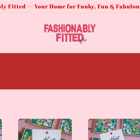
ly Fitted — Your Home for Funky, Fun & Fabulou