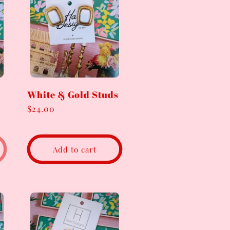
White & Gold Studs
Regular
$24.00
price
Add to cart