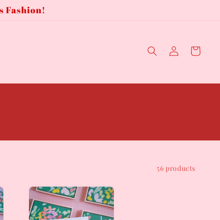
s Fashion!
Log
Cart
in
56 products