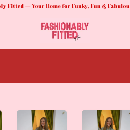
ly Fitted — Your Home for Funky, Fun & Fabulou