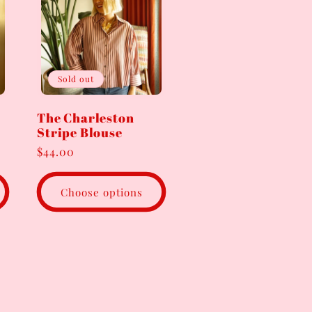
Sold out
The Charleston
Stripe Blouse
Regular
$44.00
price
Choose options