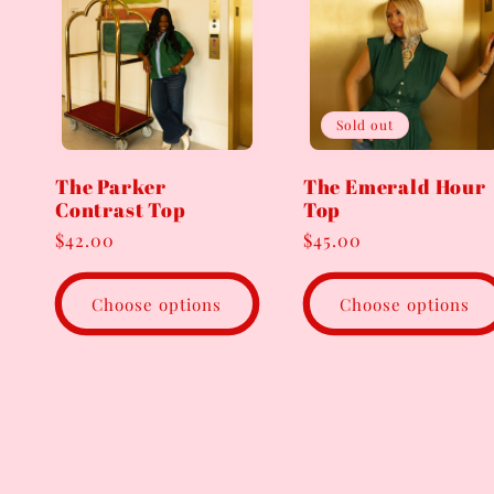
Sold out
The Parker
The Emerald Hour
Contrast Top
Top
Regular
$42.00
Regular
$45.00
price
price
Choose options
Choose options