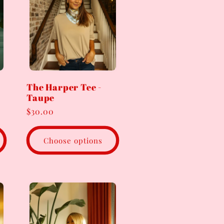
The Harper Tee -
Taupe
Regular
$30.00
price
Choose options