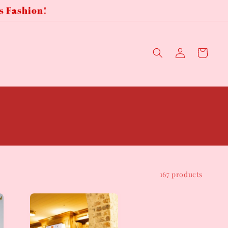
s Fashion!
Log
Cart
in
167 products