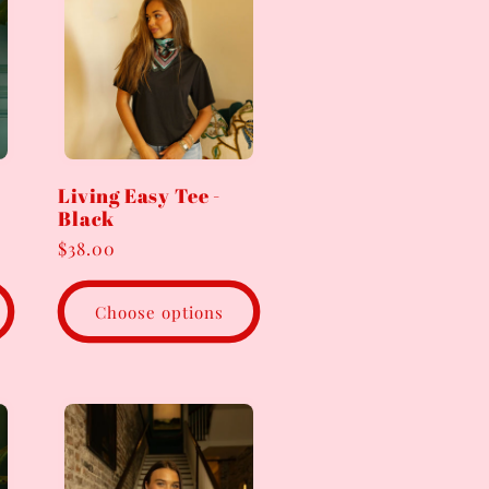
Living Easy Tee -
Black
Regular
$38.00
price
Choose options