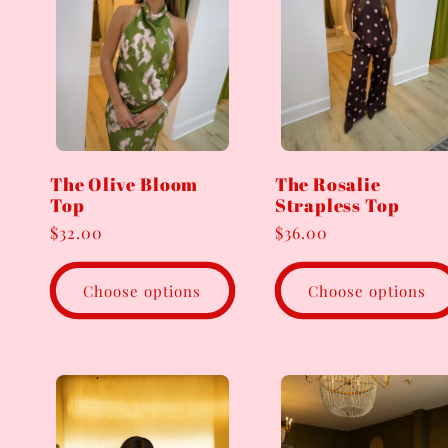
e
c
t
The Olive Bloom
The Rosalie
Top
Strapless Top
i
Regular
$32.00
Regular
$36.00
price
price
o
Choose options
Choose options
n
: