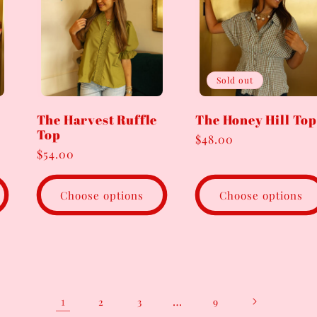
Sold out
The Harvest Ruffle
The Honey Hill Top
Top
Regular
$48.00
Regular
$54.00
price
price
Choose options
Choose options
1
…
2
3
9