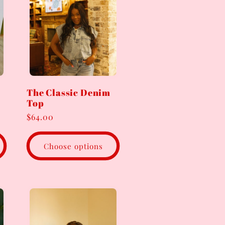
The Classic Denim
Top
Regular
$64.00
price
Choose options