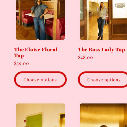
The Eloise Floral
The Boss Lady Top
Top
Regular
$48.00
Regular
$59.00
price
price
Choose options
Choose options