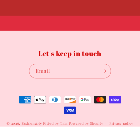
Let's keep in touch
Email
Payment
methods
© 2026,
Fashionably Fitted by Trin
Powered by Shopify
Privacy policy
Terms of service