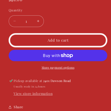
price
Quantity
Decrease
Increase
quantity
quantity
for
for
Bougie
Bougie
Add to cart
Like
Like
Natty
Natty
More payment options
Pickup available at
2401 Dawson Road
Usually ready in 24 hours
View store information
Share