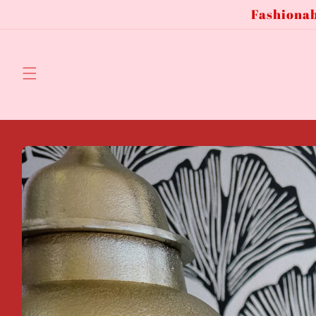
Fashionab
Skip to
content
Skip to
product
information