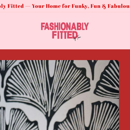
ly Fitted — Your Home for Funky, Fun & Fabulou