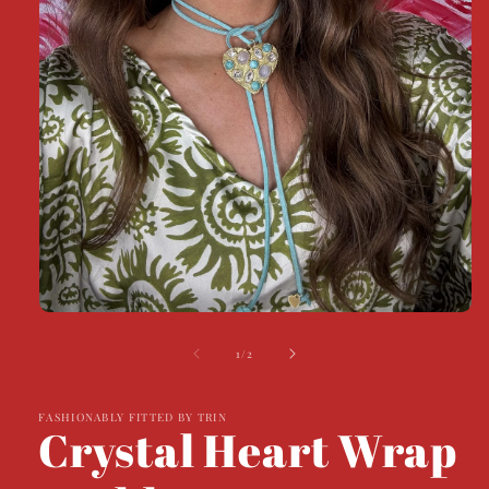
Open
media
1
of
1
/
2
in
modal
FASHIONABLY FITTED BY TRIN
Crystal Heart Wrap