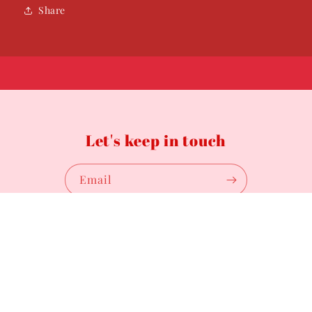
Share
Let's keep in touch
Email
Payment
methods
© 2026,
Fashionably Fitted by Trin
Powered by Shopify
Privacy policy