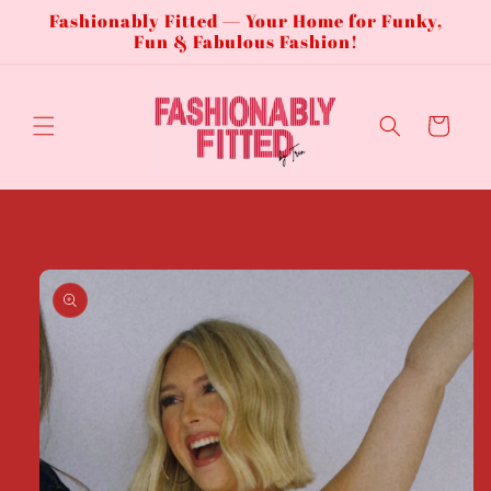
Fashionably Fitted — Your Home for Funky,
Skip to
content
Fun & Fabulous Fashion!
Cart
Skip to
product
information