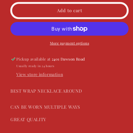
unavailable
for
for
FF
FF
Add to cart
Beaded
Beaded
Wrap
Wrap
Necklace
Necklace
More payment options
Pickup available at
2401 Dawson Road
Usually ready in 24 hours
View store information
BEST WRAP NECKLACE AROUND
CAN BE WORN MULTIPLE WAYS
GREAT QUALITY