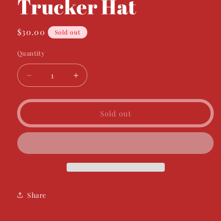
Trucker Hat
Regular
$30.00
Sold out
price
Quantity
Decrease
Increase
quantity
quantity
for
for
General
General
Sold out
Store
Store
Trucker
Trucker
Hat
Hat
Share