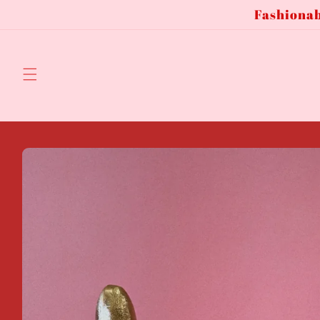
Fashionab
Skip to
content
Skip to
product
information