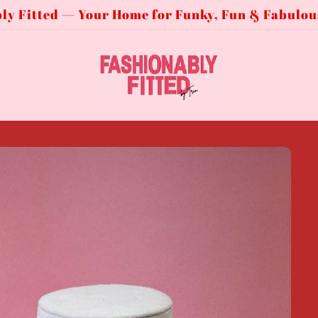
ly Fitted — Your Home for Funky, Fun & Fabulou