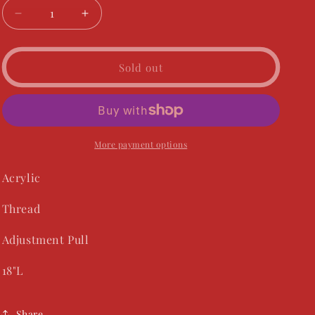
Decrease
Increase
quantity
quantity
for
for
Radiant
Radiant
Sold out
Necklace
Necklace
-
-
Teal
Teal
More payment options
Acrylic
Thread
Adjustment Pull
18"L
Share