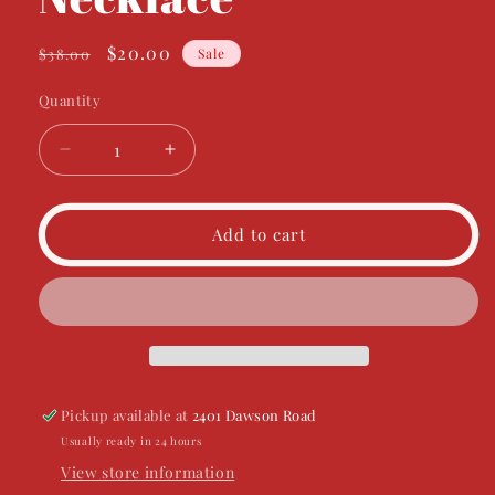
Regular
Sale
$20.00
$38.00
Sale
price
price
Quantity
Decrease
Increase
quantity
quantity
for
for
See
See
Add to cart
It
It
Through
Through
Necklace
Necklace
Pickup available at
2401 Dawson Road
Usually ready in 24 hours
View store information